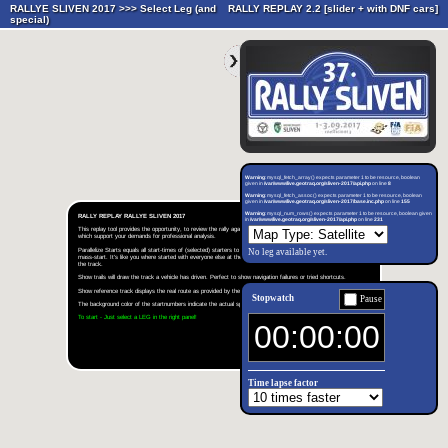
RALLYE SLIVEN 2017 >>>
Select Leg (and
RALLY REPLAY 2.2 [slider + with DNF cars]
special)
Warning
: mysql_fetch_array() expects parameter 1 to be resource, boolean
given in
/var/www/live.geotraq.org/sliven-2017/api.php
on line
8
Warning
: mysql_fetch_assoc() expects parameter 1 to be resource, boolean
given in
/var/www/live.geotraq.org/sliven-2017/base.inc.php
on line
155
Warning
: mysql_num_rows() expects parameter 1 to be resource, boolean given
RALLY REPLAY RALLYE SLIVEN 2017
in
/var/www/live.geotraq.org/sliven-2017/api.php
on line
231
This replay tool provides the opportunity, to review the rally again and again. It's equipped with many functions,
which support your demands for professional analysis.
Parallelize Starts equals all start-times of (selected) starters to the same value and simulates therefore a virtual
No leg available yet.
mass-start. It's like you where started with everyone else at the same time and shows a head-on-head rally on
the track.
Show trails will draw the track a vehicle has driven. Perfect to show navigation failures or tried shortcuts.
Show reference track displays the real route as provided by the organizer.
Stopwatch
Pause
The background color of the startnumbers indicate the actual speed. Green is slow, red is fast.
To start - Just select a LEG in the right panel!
Time lapse factor